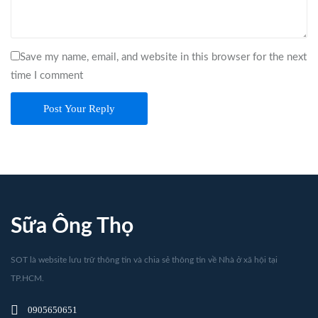
Save my name, email, and website in this browser for the next
time I comment
Post Your Reply
Sữa Ông Thọ
SOT là website lưu trữ thông tin và chia sẻ thông tin về Nhà ở xã hội tại
TP.HCM.
0905650651