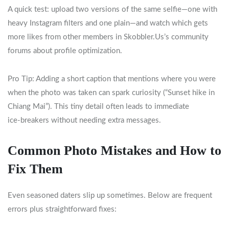
A quick test: upload two versions of the same selfie—one with
heavy Instagram filters and one plain—and watch which gets
more likes from other members in Skobbler.​Us’s community
forums about profile optimization.
Pro Tip: Adding a short caption that mentions where you were
when the photo was taken can spark curiosity (“Sunset hike in
Chiang Mai”). This tiny detail often leads to immediate
ice‑breakers without needing extra messages.
Common Photo Mistakes and How to
Fix Them
Even seasoned daters slip up sometimes. Below are frequent
errors plus straightforward fixes: