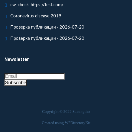
cw-check-https://test.com/
Coronavirus disease 2019
Проверка публикации · 2026-07-20
Проверка публикации · 2026-07-20
Newsletter
Subscribe
Copyright © 2022 Suaongtho
Created using WPDirectoryKit