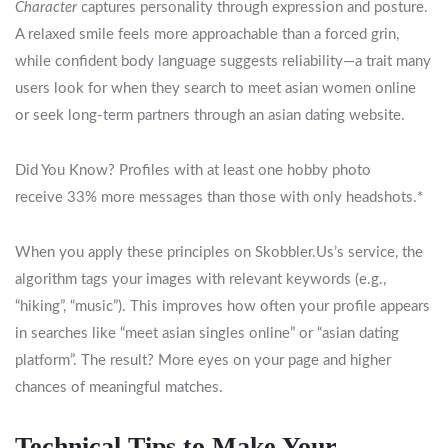
Character
captures personality through expression and posture.
A relaxed smile feels more approachable than a forced grin,
while confident body language suggests reliability—a trait many
users look for when they search to meet asian women online
or seek long‑term partners through an asian dating website.
Did You Know? Profiles with at least one hobby photo
receive 33% more messages than those with only headshots.*
When you apply these principles on Skobbler.​Us’s service, the
algorithm tags your images with relevant keywords (e.g.,
“hiking”, “music”). This improves how often your profile appears
in searches like “meet asian singles online” or “asian dating
platform”. The result? More eyes on your page and higher
chances of meaningful matches.
Technical Tips to Make Your