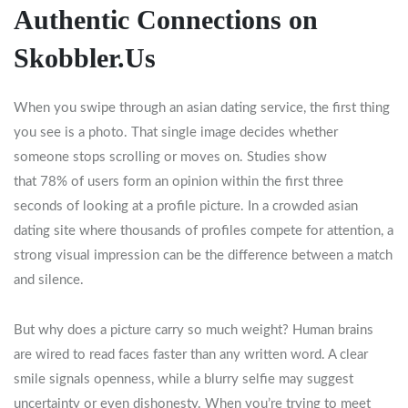
Authentic Connections on
Skobbler.Us
When you swipe through an asian dating service, the first thing
you see is a photo. That single image decides whether
someone stops scrolling or moves on. Studies show
that 78% of users form an opinion within the first three
seconds of looking at a profile picture. In a crowded asian
dating site where thousands of profiles compete for attention, a
strong visual impression can be the difference between a match
and silence.
But why does a picture carry so much weight? Human brains
are wired to read faces faster than any written word. A clear
smile signals openness, while a blurry selfie may suggest
uncertainty or even dishonesty. When you’re trying to meet