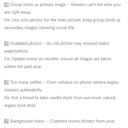
1️⃣ Group shots as primary image – Viewers can’t tell who you
are right away.
Fix:
Use solo photos for the main picture; keep group shots as
secondary images showing social life.
2️⃣ Outdated photos – An old picture may mislead match
expectations.
Fix:
Update every six months; ensure all images are taken
within the past year.
3️⃣ Too many selfies – Over‑reliance on phone camera angles
reduces authenticity.
Fix:
Ask a friend to take candid shots from eye level; natural
angles look best.
4️⃣ Background chaos – Cluttered rooms distract from your