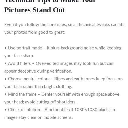
Pictures Stand Out
Even if you follow the core rules, small technical tweaks can lift
your photos from good to great:
• Use portrait mode – It blurs background noise while keeping
your face sharp.
• Avoid filters – Over‑edited images may look fun but can
appear deceptive during verification.
• Choose neutral colors – Blues and earth tones keep focus on
your face rather than bright clothing.
• Mind the frame – Center yourself with enough space above
your head; avoid cutting off shoulders.
• Check resolution – Aim for at least 1080×1080 pixels so
images stay clear on mobile screens.