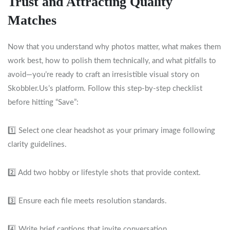
Trust and Attracting Quality
Matches
Now that you understand why photos matter, what makes them
work best, how to polish them technically, and what pitfalls to
avoid—you’re ready to craft an irresistible visual story on
Skobbler.​Us’s platform. Follow this step‑by‑step checklist
before hitting “Save”:
1️⃣ Select one clear headshot as your primary image following
clarity guidelines.
2️⃣ Add two hobby or lifestyle shots that provide context.
3️⃣ Ensure each file meets resolution standards.
4️⃣ Write brief captions that invite conversation.