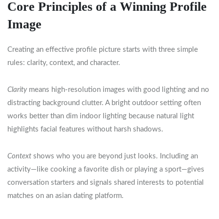
Core Principles of a Winning Profile
Image
Creating an effective profile picture starts with three simple
rules: clarity, context, and character.
Clarity
means high‑resolution images with good lighting and no
distracting background clutter. A bright outdoor setting often
works better than dim indoor lighting because natural light
highlights facial features without harsh shadows.
Context
shows who you are beyond just looks. Including an
activity—like cooking a favorite dish or playing a sport—gives
conversation starters and signals shared interests to potential
matches on an asian dating platform.