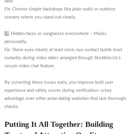
face.
Fix:
Choose simple backdrops like plain walls or outdoor
scenery where you stand out clearly.
5️⃣ Hidden faces or sunglasses everywhere – Masks
personality.
Fix:
Show eyes clearly at least once; eye contact builds trust
instantly during video dates arranged through Skobbler.​Us’s
secure video chat feature.
By correcting these issues early, you improve both user
experience and safety scores during verification—a key
advantage over other asian dating websites that lack thorough
checks.
Putting It All Together: Building