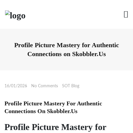
Skip
to
content
Profile Picture Mastery for Authentic
Connections on Skobbler.Us
16/01/2026
No Comments
SOT Blog
Profile Picture Mastery For Authentic
Connections On Skobbler.Us
Profile Picture Mastery for