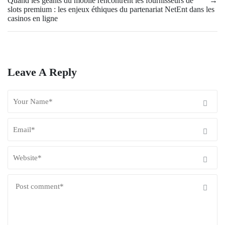
Quand les géants du mobile rencontrent les fournisseurs de
→
slots premium : les enjeux éthiques du partenariat NetEnt dans les
casinos en ligne
Leave A Reply