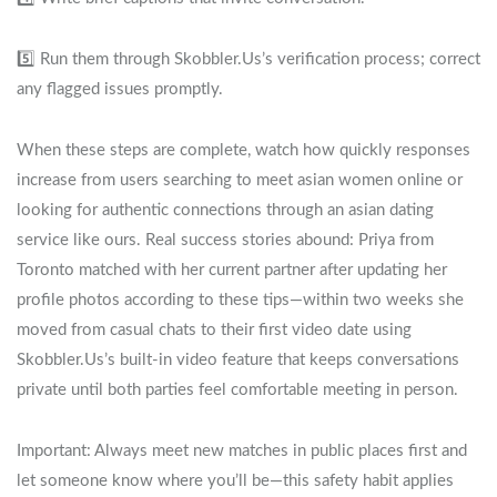
5️⃣ Run them through Skobbler.​Us’s verification process; correct
any flagged issues promptly.
When these steps are complete, watch how quickly responses
increase from users searching to meet asian women online or
looking for authentic connections through an asian dating
service like ours. Real success stories abound: Priya from
Toronto matched with her current partner after updating her
profile photos according to these tips—within two weeks she
moved from casual chats to their first video date using
Skobbler.​Us’s built‑in video feature that keeps conversations
private until both parties feel comfortable meeting in person.
Important: Always meet new matches in public places first and
let someone know where you’ll be—this safety habit applies