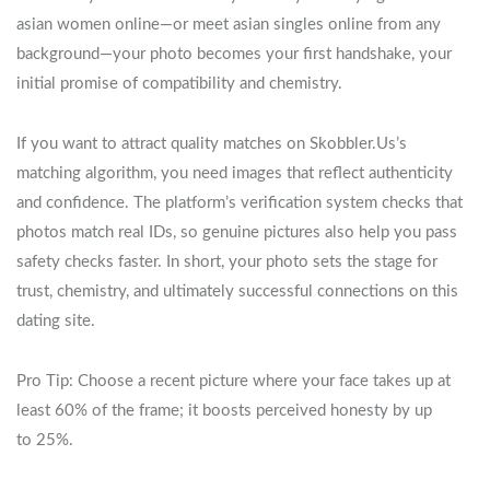
asian women online—or meet asian singles online from any
background—your photo becomes your first handshake, your
initial promise of compatibility and chemistry.
If you want to attract quality matches on Skobbler.Us’s
matching algorithm, you need images that reflect authenticity
and confidence. The platform’s verification system checks that
photos match real IDs, so genuine pictures also help you pass
safety checks faster. In short, your photo sets the stage for
trust, chemistry, and ultimately successful connections on this
dating site.
Pro Tip: Choose a recent picture where your face takes up at
least 60% of the frame; it boosts perceived honesty by up
to 25%.