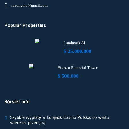
suaongtho@gmail.com
Popular Properties
Landmark 81
$ 25.000.000
Bitexco Financial Tower
$ 500.000
Bài viết mới
Szybkie wypłaty w Lolajack Casino Polska: co warto
wiedzieć przed grą