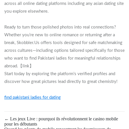
across all online dating platforms including any asian dating site
you explore elsewhere.
Ready to turn those polished photos into real connections?
Whether you’re new to online romance or returning after a
break, Skobbler.​Us offers tools designed for safe matchmaking
across cultures—including options tailored specifically for those
who want to find Pakistani ladies for meaningful relationships
abroad.【link】
Start today by exploring the platform’s verified profiles and
discover how great pictures lead directly to great chemistry!
find pakistani ladies for dating
←
Les jeux Live : pourquoi ils révolutionnent le casino mobile
pour les débutants