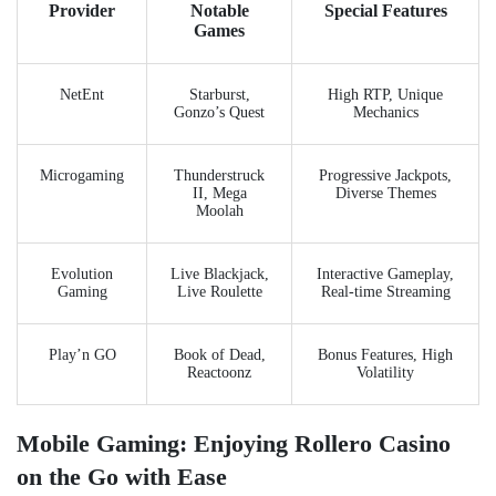
Provider
Notable
Special Features
Games
NetEnt
Starburst,
High RTP, Unique
Gonzo’s Quest
Mechanics
Microgaming
Thunderstruck
Progressive Jackpots,
II, Mega
Diverse Themes
Moolah
Evolution
Live Blackjack,
Interactive Gameplay,
Gaming
Live Roulette
Real-time Streaming
Play’n GO
Book of Dead,
Bonus Features, High
Reactoonz
Volatility
Mobile Gaming: Enjoying Rollero Casino
on the Go with Ease