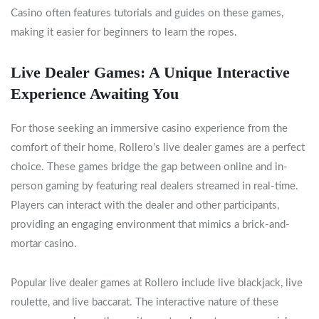
Casino often features tutorials and guides on these games,
making it easier for beginners to learn the ropes.
Live Dealer Games: A Unique Interactive
Experience Awaiting You
For those seeking an immersive casino experience from the
comfort of their home, Rollero’s live dealer games are a perfect
choice. These games bridge the gap between online and in-
person gaming by featuring real dealers streamed in real-time.
Players can interact with the dealer and other participants,
providing an engaging environment that mimics a brick-and-
mortar casino.
Popular live dealer games at Rollero include live blackjack, live
roulette, and live baccarat. The interactive nature of these