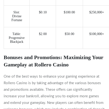
Slot:
$0.10
$100.00
$250,000+
Divine
Fortune
Table:
$2.00
$50.00
$100,000+
Progressive
Blackjack
Bonuses and Promotions: Maximizing Your
Gameplay at Rollero Casino
One of the best ways to enhance your gaming experience at
Rollero Casino is by taking advantage of the various bonuses
and promotions available. These offers can significantly
increase your bankroll, allowing you to explore more games
and extend your gameplay. New players can often benefit from