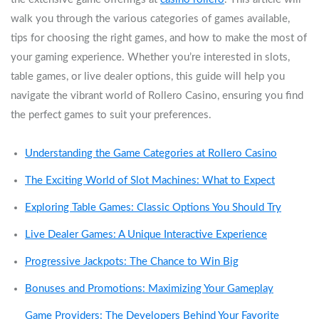
walk you through the various categories of games available,
tips for choosing the right games, and how to make the most of
your gaming experience. Whether you’re interested in slots,
table games, or live dealer options, this guide will help you
navigate the vibrant world of Rollero Casino, ensuring you find
the perfect games to suit your preferences.
Understanding the Game Categories at Rollero Casino
The Exciting World of Slot Machines: What to Expect
Exploring Table Games: Classic Options You Should Try
Live Dealer Games: A Unique Interactive Experience
Progressive Jackpots: The Chance to Win Big
Bonuses and Promotions: Maximizing Your Gameplay
Game Providers: The Developers Behind Your Favorite