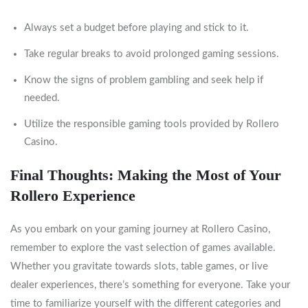
Always set a budget before playing and stick to it.
Take regular breaks to avoid prolonged gaming sessions.
Know the signs of problem gambling and seek help if
needed.
Utilize the responsible gaming tools provided by Rollero
Casino.
Final Thoughts: Making the Most of Your
Rollero Experience
As you embark on your gaming journey at Rollero Casino,
remember to explore the vast selection of games available.
Whether you gravitate towards slots, table games, or live
dealer experiences, there’s something for everyone. Take your
time to familiarize yourself with the different categories and