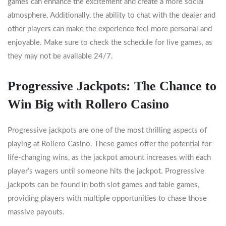
games can enhance the excitement and create a more social
atmosphere. Additionally, the ability to chat with the dealer and
other players can make the experience feel more personal and
enjoyable. Make sure to check the schedule for live games, as
they may not be available 24/7.
Progressive Jackpots: The Chance to
Win Big with Rollero Casino
Progressive jackpots are one of the most thrilling aspects of
playing at Rollero Casino. These games offer the potential for
life-changing wins, as the jackpot amount increases with each
player’s wagers until someone hits the jackpot. Progressive
jackpots can be found in both slot games and table games,
providing players with multiple opportunities to chase those
massive payouts.