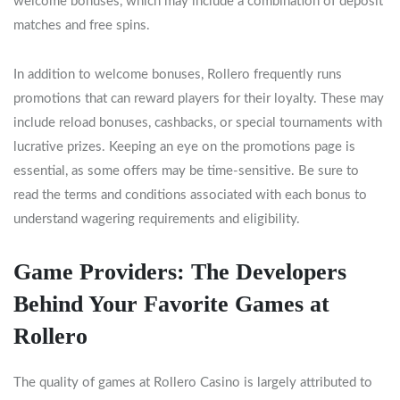
welcome bonuses, which may include a combination of deposit
matches and free spins.
In addition to welcome bonuses, Rollero frequently runs
promotions that can reward players for their loyalty. These may
include reload bonuses, cashbacks, or special tournaments with
lucrative prizes. Keeping an eye on the promotions page is
essential, as some offers may be time-sensitive. Be sure to
read the terms and conditions associated with each bonus to
understand wagering requirements and eligibility.
Game Providers: The Developers
Behind Your Favorite Games at
Rollero
The quality of games at Rollero Casino is largely attributed to