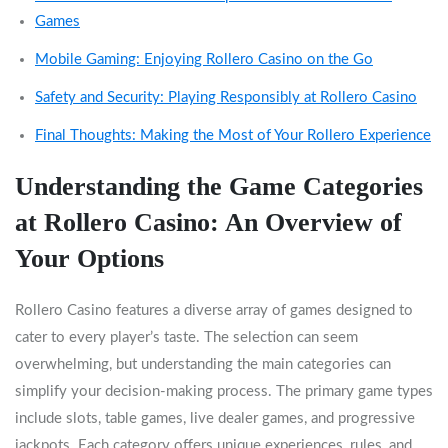
Games
Mobile Gaming: Enjoying Rollero Casino on the Go
Safety and Security: Playing Responsibly at Rollero Casino
Final Thoughts: Making the Most of Your Rollero Experience
Understanding the Game Categories
at Rollero Casino: An Overview of
Your Options
Rollero Casino features a diverse array of games designed to
cater to every player’s taste. The selection can seem
overwhelming, but understanding the main categories can
simplify your decision-making process. The primary game types
include slots, table games, live dealer games, and progressive
jackpots. Each category offers unique experiences, rules, and