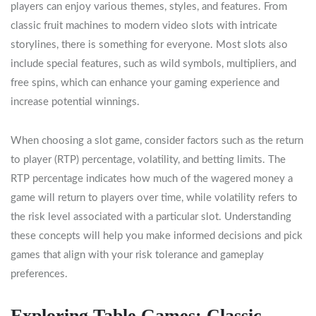
players can enjoy various themes, styles, and features. From
classic fruit machines to modern video slots with intricate
storylines, there is something for everyone. Most slots also
include special features, such as wild symbols, multipliers, and
free spins, which can enhance your gaming experience and
increase potential winnings.
When choosing a slot game, consider factors such as the return
to player (RTP) percentage, volatility, and betting limits. The
RTP percentage indicates how much of the wagered money a
game will return to players over time, while volatility refers to
the risk level associated with a particular slot. Understanding
these concepts will help you make informed decisions and pick
games that align with your risk tolerance and gameplay
preferences.
Exploring Table Games: Classic