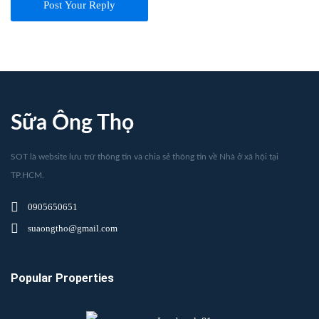
Post Your Reply
Sữa Ông Thọ
SOT là website lưu trữ thông tin và chia sẻ thông tin về Nhà ở xã hội tại
TP.HCM.
0905650651
suaongtho@gmail.com
Popular Properties