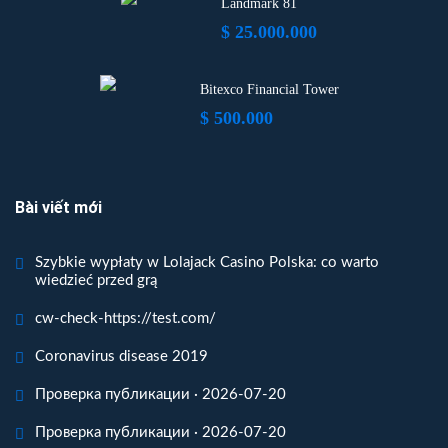
Landmark 81
$ 25.000.000
Bitexco Financial Tower
$ 500.000
Bài viết mới
Szybkie wypłaty w Lolajack Casino Polska: co warto
wiedzieć przed grą
cw-check-https://test.com/
Coronavirus disease 2019
Проверка публикации · 2026-07-20
Проверка публикации · 2026-07-20