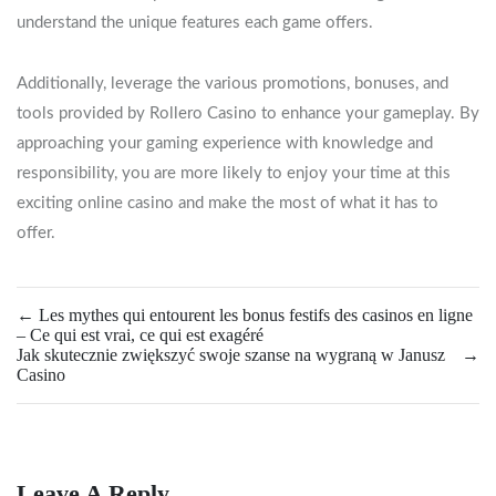
understand the unique features each game offers.
Additionally, leverage the various promotions, bonuses, and
tools provided by Rollero Casino to enhance your gameplay. By
approaching your gaming experience with knowledge and
responsibility, you are more likely to enjoy your time at this
exciting online casino and make the most of what it has to
offer.
←
Les mythes qui entourent les bonus festifs des casinos en ligne
– Ce qui est vrai, ce qui est exagéré
Jak skutecznie zwiększyć swoje szanse na wygraną w Janusz
→
Casino
Leave A Reply