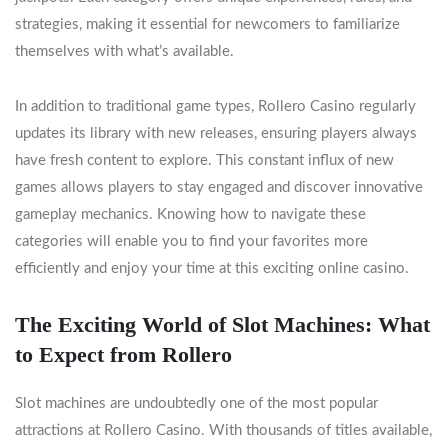
strategies, making it essential for newcomers to familiarize
themselves with what’s available.
In addition to traditional game types, Rollero Casino regularly
updates its library with new releases, ensuring players always
have fresh content to explore. This constant influx of new
games allows players to stay engaged and discover innovative
gameplay mechanics. Knowing how to navigate these
categories will enable you to find your favorites more
efficiently and enjoy your time at this exciting online casino.
The Exciting World of Slot Machines: What
to Expect from Rollero
Slot machines are undoubtedly one of the most popular
attractions at Rollero Casino. With thousands of titles available,