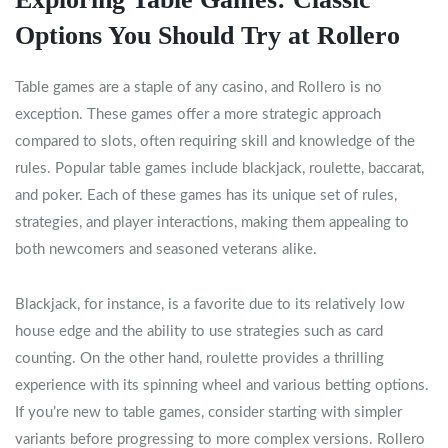
Options You Should Try at Rollero
Table games are a staple of any casino, and Rollero is no
exception. These games offer a more strategic approach
compared to slots, often requiring skill and knowledge of the
rules. Popular table games include blackjack, roulette, baccarat,
and poker. Each of these games has its unique set of rules,
strategies, and player interactions, making them appealing to
both newcomers and seasoned veterans alike.
Blackjack, for instance, is a favorite due to its relatively low
house edge and the ability to use strategies such as card
counting. On the other hand, roulette provides a thrilling
experience with its spinning wheel and various betting options.
If you’re new to table games, consider starting with simpler
variants before progressing to more complex versions. Rollero