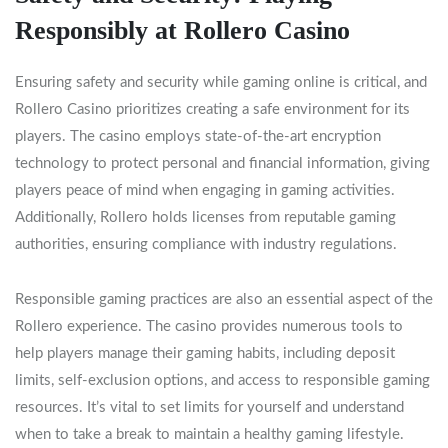
Responsibly at Rollero Casino
Ensuring safety and security while gaming online is critical, and
Rollero Casino prioritizes creating a safe environment for its
players. The casino employs state-of-the-art encryption
technology to protect personal and financial information, giving
players peace of mind when engaging in gaming activities.
Additionally, Rollero holds licenses from reputable gaming
authorities, ensuring compliance with industry regulations.
Responsible gaming practices are also an essential aspect of the
Rollero experience. The casino provides numerous tools to
help players manage their gaming habits, including deposit
limits, self-exclusion options, and access to responsible gaming
resources. It’s vital to set limits for yourself and understand
when to take a break to maintain a healthy gaming lifestyle.