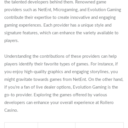
the talented developers behind them. Renowned game
providers such as NetEnt, Microgaming, and Evolution Gaming
contribute their expertise to create innovative and engaging
gaming experiences. Each provider has a unique style and
signature features, which can enhance the variety available to
players.
Understanding the contributions of these providers can help
players identify their favorite types of games. For instance, if
you enjoy high-quality graphics and engaging storylines, you
might gravitate towards games from NetEnt. On the other hand,
if you’re a fan of live dealer options, Evolution Gaming is the
go-to provider. Exploring the games offered by various
developers can enhance your overall experience at Rollero
Casino.