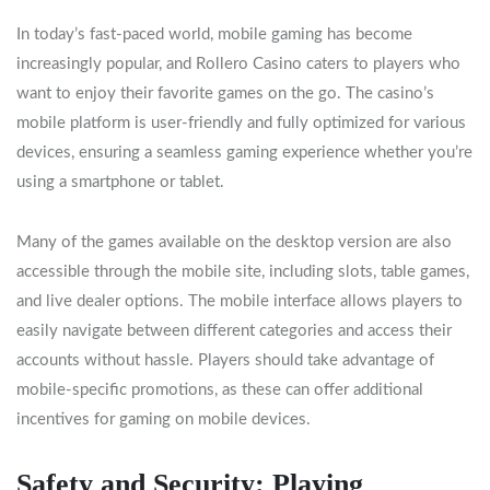
In today’s fast-paced world, mobile gaming has become
increasingly popular, and Rollero Casino caters to players who
want to enjoy their favorite games on the go. The casino’s
mobile platform is user-friendly and fully optimized for various
devices, ensuring a seamless gaming experience whether you’re
using a smartphone or tablet.
Many of the games available on the desktop version are also
accessible through the mobile site, including slots, table games,
and live dealer options. The mobile interface allows players to
easily navigate between different categories and access their
accounts without hassle. Players should take advantage of
mobile-specific promotions, as these can offer additional
incentives for gaming on mobile devices.
Safety and Security: Playing