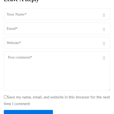
Save my name, email, and website in this browser for the next
time I comment