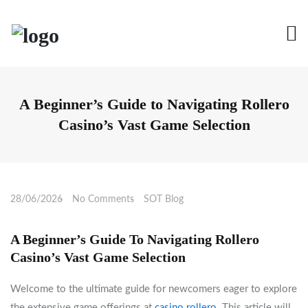
Skip
to
content
A Beginner’s Guide to Navigating Rollero
Casino’s Vast Game Selection
28/06/2026
No Comments
SOT Blog
A Beginner’s Guide To Navigating Rollero
Casino’s Vast Game Selection
Welcome to the ultimate guide for newcomers eager to explore
the extensive game offerings at
casino rollero
. This article will