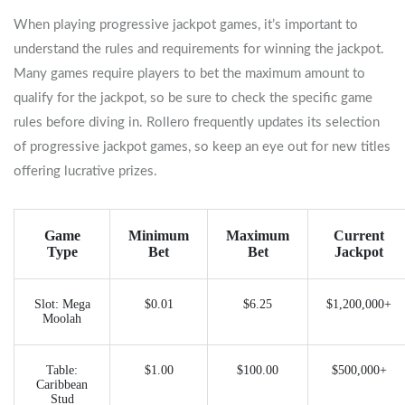
When playing progressive jackpot games, it’s important to
understand the rules and requirements for winning the jackpot.
Many games require players to bet the maximum amount to
qualify for the jackpot, so be sure to check the specific game
rules before diving in. Rollero frequently updates its selection
of progressive jackpot games, so keep an eye out for new titles
offering lucrative prizes.
Game
Minimum
Maximum
Current
Type
Bet
Bet
Jackpot
Slot: Mega
$0.01
$6.25
$1,200,000+
Moolah
Table:
$1.00
$100.00
$500,000+
Caribbean
Stud